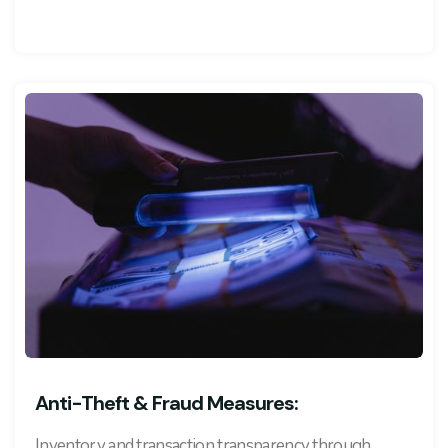
Anti-Theft & Fraud Measures:
Inventory and transaction transparency through