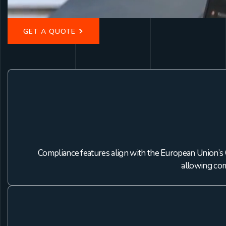
>
GET A QUOTE
Compliance features align with the European Union’s 
allowing com