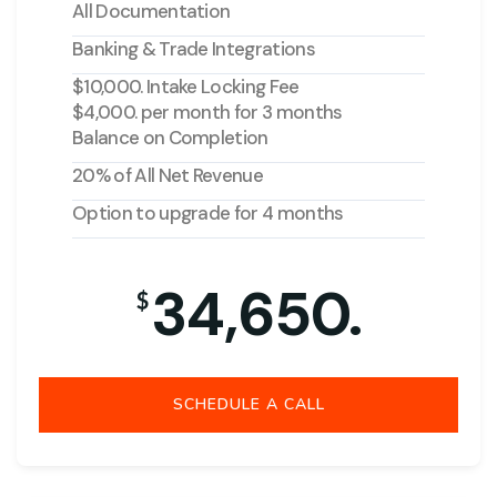
All Documentation
Banking & Trade Integrations
$10,000. Intake Locking Fee
$4,000. per month for 3 months
Balance on Completion
20% of All Net Revenue
Option to upgrade for 4 months
34,650.
$
SCHEDULE A CALL