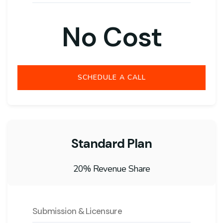
No Cost
SCHEDULE A CALL
Standard Plan
20% Revenue Share
Submission & Licensure