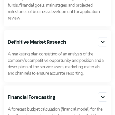
funds, financial goals, main stages, and projected
milestones of business development for application
review .
Definitive Market Reseach

A marketing plan consisting of an analysis of the
company’s competitive opportunity and position and a
description of the service users, marketing materials
and channels to ensure accurate reporting.
Financial Forecasting

A forecast budget calculation (financial model) for the