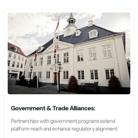
Government & Trade Alliances:
Partnerships with government programs extend
platform reach and enhance regulatory alignment.