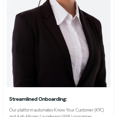
Streamlined Onboarding:
Our platform automates Know Your Customer (KYC)
and Anti-Money Laundering (AML) processes,