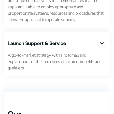
first three financial years that demonstrates that the
applicant is able to employ appropriate and
proportionate systems, resources and procedures that
allow the applicant to operate soundly.
Launch Support & Service

A go-to-market strategy with a roadmap and
explanations of the main lines of income, benefits and
qualifiers.