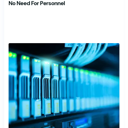
No Need For Personnel