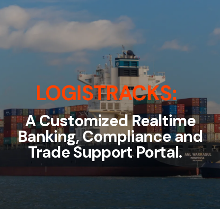
LOGISTRACKS:
A Customized Realtime
Banking, Compliance and
Trade Support Portal.