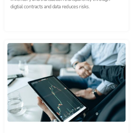
digtial contracts and data reduces risks.