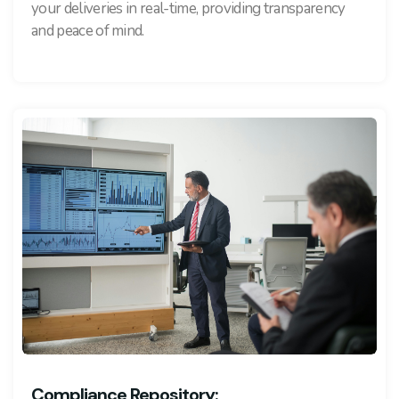
your deliveries in real-time, providing transparency
and peace of mind.
Compliance Repository: