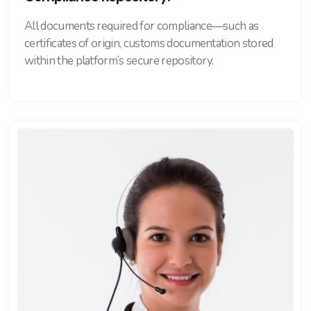
All documents required for compliance—such as
certificates of origin, customs documentation stored
within the platform’s secure repository.