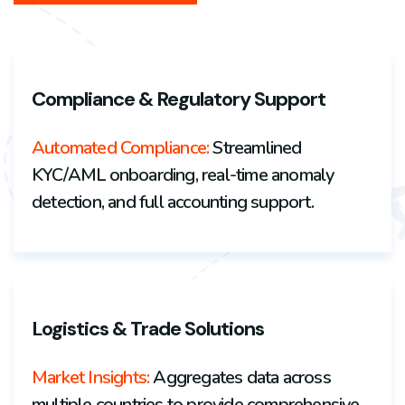
Compliance & Regulatory Support
Automated Compliance:
Streamlined
KYC/AML onboarding, real-time anomaly
detection, and full accounting support.
Logistics & Trade Solutions
Market Insights
:
Aggregates data across
multiple countries to provide
comprehensive