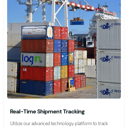
Real-Time Shipment Tracking
Utilize our advanced technology platform to track