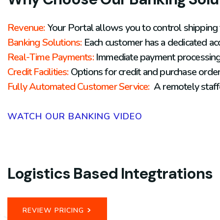
Revenue:
Your Portal
allows you to control shipping
Banking Solutions:
Each customer has a dedicated acc
Real-
Time Payments:
Immediate payment processing s
Credit Facilities:
Options for credit and purchase order 
Fully Automated Customer Service:
A remotely staff
WATCH OUR BANKING VIDEO
Logistics Based Integtrations
>
REVIEW PRICING