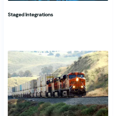
Staged Integrations