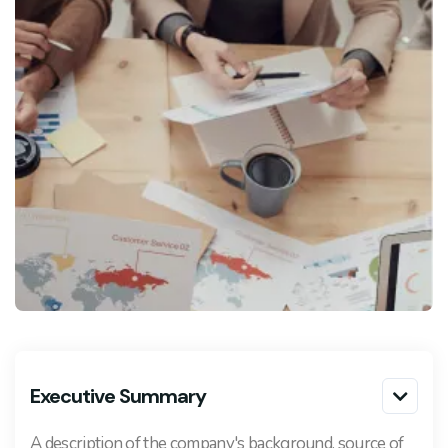
Executive Summary

A description of the company's background, source of