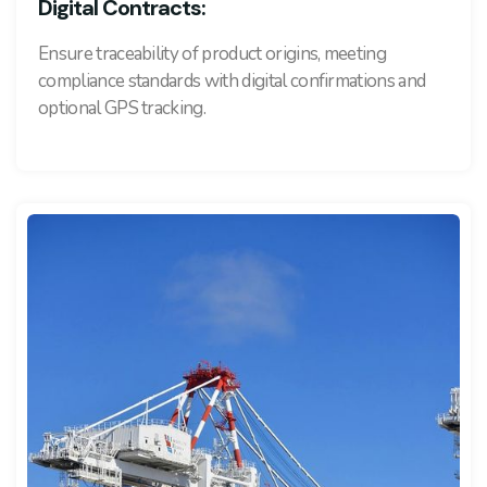
Digital Contracts:
Ensure traceability of product origins, meeting
compliance standards with digital confirmations and
optional GPS tracking.