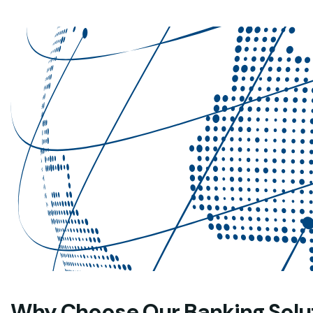
Why Choose Our Banking Solu