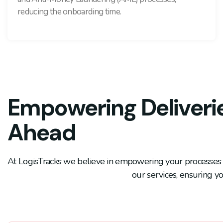
reducing the onboarding time.
Empowering Deliverie
Ahead
At LogisTracks we believe in empowering your processes f
our services, ensuring yo