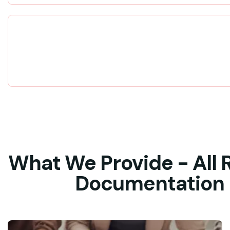
What We Provide - All 
Documentation - 