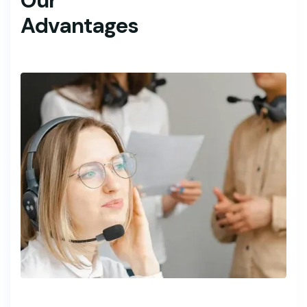
Our
Advantages