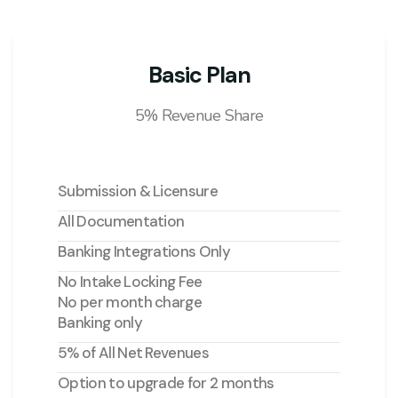
Basic Plan
5% Revenue Share
Submission & Licensure
All Documentation
Banking Integrations Only
No Intake Locking Fee
No per month charge
Banking only
5% of All Net Revenues
Option to upgrade for 2 months