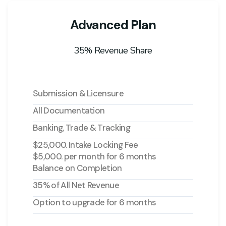
Advanced Plan
35% Revenue Share
Submission & Licensure
All Documentation
Banking, Trade & Tracking
$25,000. Intake Locking Fee
$5,000. per month for 6 months
Balance on Completion
35% of All Net Revenue
Option to upgrade for 6 months