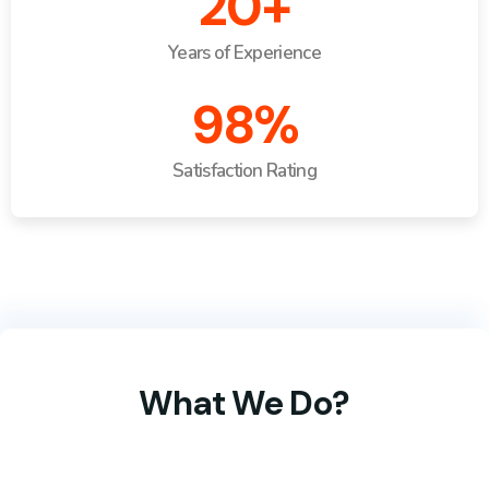
20+
Years of Experience
98%
Satisfaction Rating
What We Do?