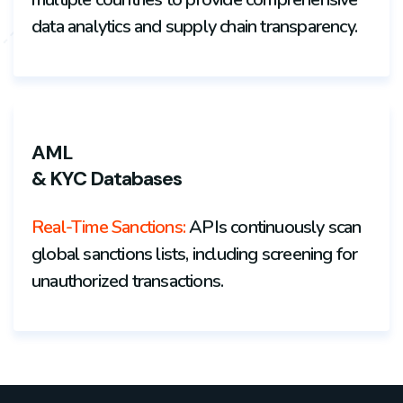
data analytics and supply chain transparency.
AML
& KYC Databases
Real-Time Sanctions:
APIs continuously scan
global sanctions lists, including screening for
unauthorized transactions.