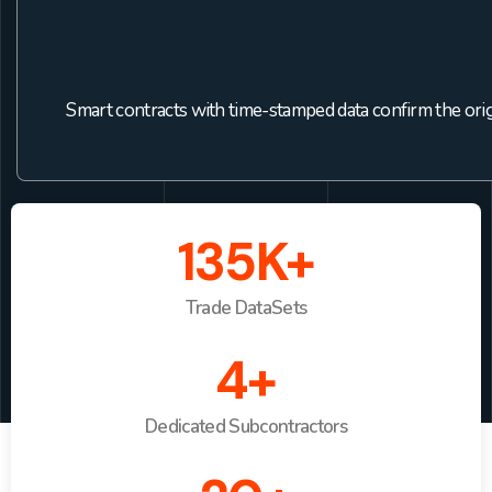
Smart contracts with time-stamped data confirm the origin
135K+
Trade DataSets
4+
Dedicated Subcontractors