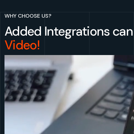
WHY CHOOSE US?
Added Integrations can 
Video!