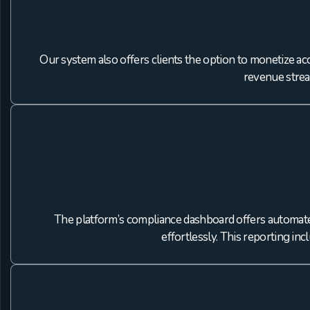
Our system also offers clients the option to monetize ac
revenue strea
The platform’s compliance dashboard offers automated
effortlessly. This reporting in