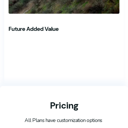
Future Added Value
Pricing
All Plans have customization options